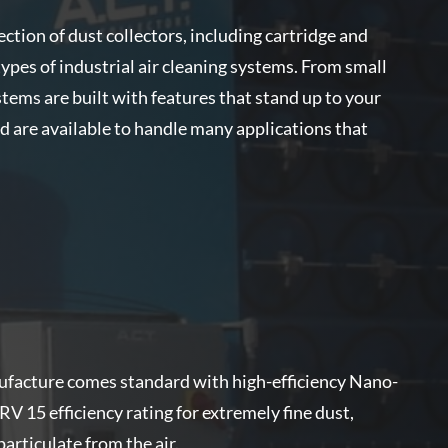
ection of dust collectors, including cartridge and
es of industrial air cleaning systems. From small
tems are built with features that stand up to your
are available to handle many applications that
nufacture comes standard with high-efficiency Nano-
ERV 15 efficiency rating for extremely fine dust,
rticulate from the air.