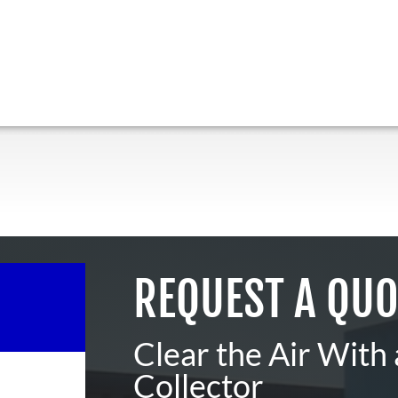
REQUEST A QUO
Clear the Air With
Collector