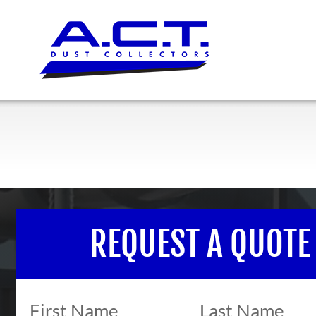
REQUEST A QUOTE
First Name
Last Name