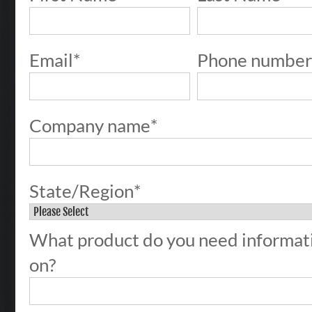
Email
*
Phone numbe
Company name
*
State/Region
*
What product do you need informat
on?