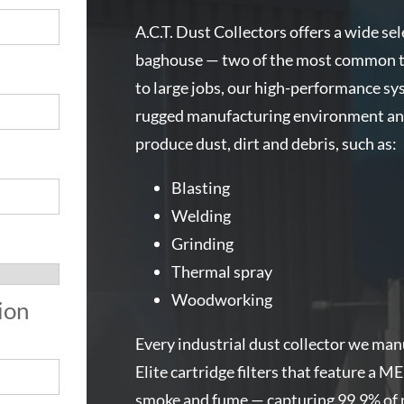
A.C.T. Dust Collectors offers a wide sel
baghouse — two of the most common typ
r
to large jobs, our high-performance sys
rugged manufacturing environment and 
produce dust, dirt and debris, such as:
Blasting
Welding
Grinding
Thermal spray
Woodworking
ion
Every industrial dust collector we ma
Elite cartridge filters that feature a M
smoke and fume — capturing 99.9% of pa