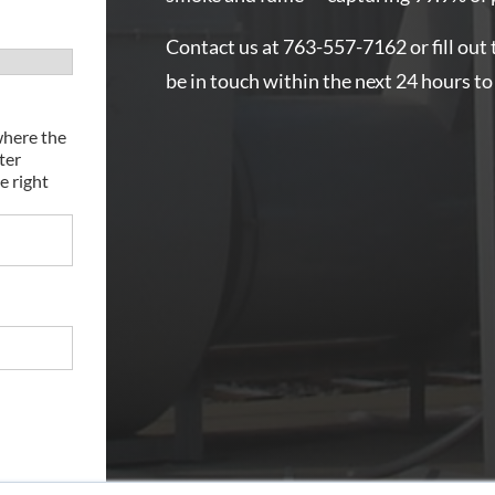
Contact us at 763-557-7162 or fill out 
be in touch within the next 24 hours to
where the
ter
e right