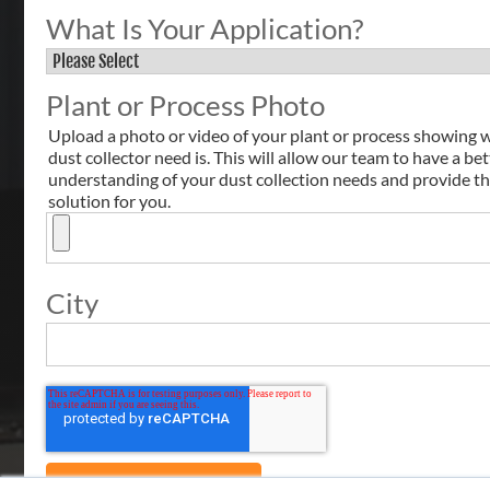
What Is Your Application?
Plant or Process Photo
Upload a photo or video of your plant or process showing 
dust collector need is. This will allow our team to have a bet
understanding of your dust collection needs and provide th
solution for you.
City