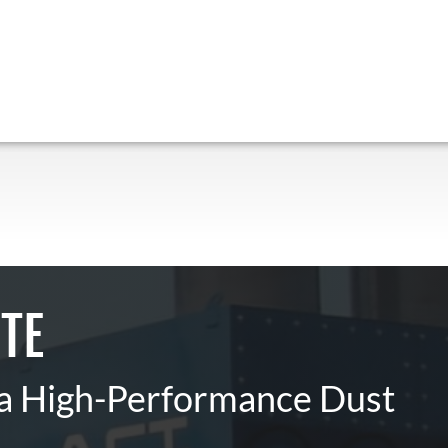
TE
 a High-Performance Dust