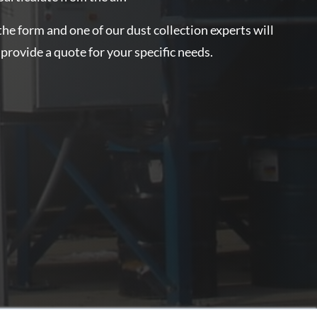
the form and one of our dust collection experts will
 provide a quote for your specific needs.